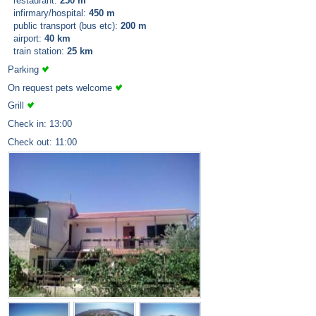
restaurant:
250 m
infirmary/hospital:
450 m
public transport (bus etc):
200 m
airport:
40 km
train station:
25 km
Parking
On request pets welcome
Grill
Check in: 13:00
Check out: 11:00