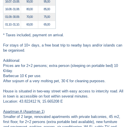
16.07.-15.08.
90,00
95,00
16.08.-31.08.
80,00
85,00
01.09.-30.09.
70,00
75,00
01.10.-31.10.
60,00
65,00
* Taxes included, payment on arrival.
For stays of 10+ days, a free boat trip to nearby bays and/or islands can
be organised.
Additional:
Prices are for 2+2 persons; extra person (sleeping on portable bed) 10
€/day.
Barbecue 10 € per use.
After sojourn of a very molting pet, 30 € for cleaning purposes.
House is situated in two-way street with easy access to intercity road. All
in town is accessible on foot within several minutes.
Location: 43.822412 N, 15.665208 E
Apartman A (Apartman 1)
Smaller of 2 large, renovated apartments with private balconies, 45 m2,
first floor, for 2+2 persons (extra portable bed available), new furniture
and equipment, parking, garage, air conditioning, Wi-Fi, cable TV and