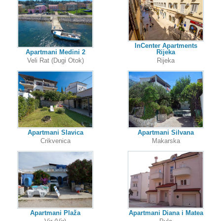
InCenter Apartments
Apartmani Medini 2
Rijeka
Veli Rat (Dugi Otok)
Rijeka
Apartmani Slavica
Apartmani Silvana
Crikvenica
Makarska
Apartmani Plaža
Apartmani Diana i Matea