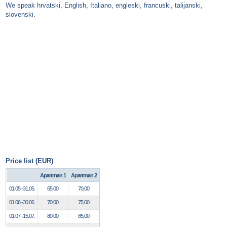
We speak hrvatski, English, Italiano, engleski, francuski, talijanski,
slovenski.
Price list (EUR)
Apartman 1
Apartman 2
01.05.-31.05.
65,00
70,00
01.06.-30.06.
70,00
75,00
01.07.-15.07.
80,00
85,00