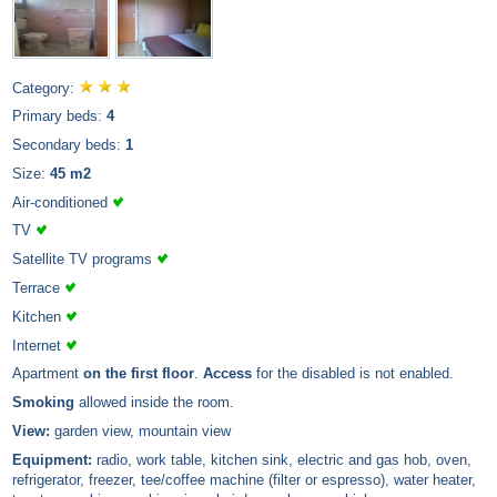
Category:
Primary beds:
4
Secondary beds:
1
Size:
45 m2
Air-conditioned
TV
Satellite TV programs
Terrace
Kitchen
Internet
Apartment
on the first floor
.
Access
for the disabled is not enabled.
Smoking
allowed inside the room.
View:
garden view, mountain view
Equipment:
radio, work table, kitchen sink, electric and gas hob, oven,
refrigerator, freezer, tee/coffee machine (filter or espresso), water heater,