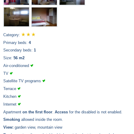
Category:
Primary beds:
4
Secondary beds:
1
Size:
56 m2
Air-conditioned
TV
Satellite TV programs
Terrace
Kitchen
Internet
Apartment
on the first floor
.
Access
for the disabled is not enabled.
Smoking
allowed inside the room.
View:
garden view, mountain view