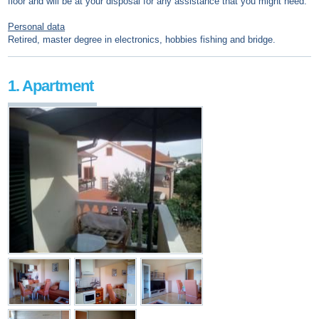
floor and will be at your disposal for any assistance that you might need.
Personal data
Retired, master degree in electronics, hobbies fishing and bridge.
1. Apartment