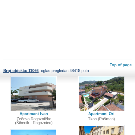
Top of page
Broj objekta: 11066
, oglas pregledan 48418 puta
Apartmani Ivan
Apartmani Ori
Zečevo Rogozničko
Tkon (Pašman)
(Šibenik - Rogoznica)