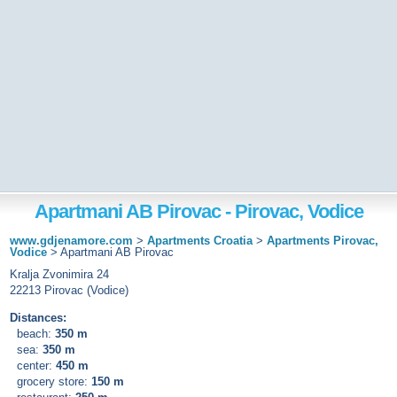
Apartmani AB Pirovac - Pirovac, Vodice
www.gdjenamore.com
>
Apartments Croatia
>
Apartments Pirovac,
Vodice
>
Apartmani AB Pirovac
Kralja Zvonimira 24
22213 Pirovac (Vodice)
Distances:
beach:
350 m
sea:
350 m
center:
450 m
grocery store:
150 m