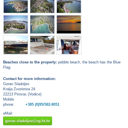
Beaches close to the property:
pebble beach, the beach has the Blue
Flag
Contact for more information:
Goran Sladoljev
Kralja Zvonimira 24
22213 Pirovac (Vodice)
Mobile
phone:
+385 (0)95/582-8051
eMail:
goran.sladoljev@zg.ht.hr