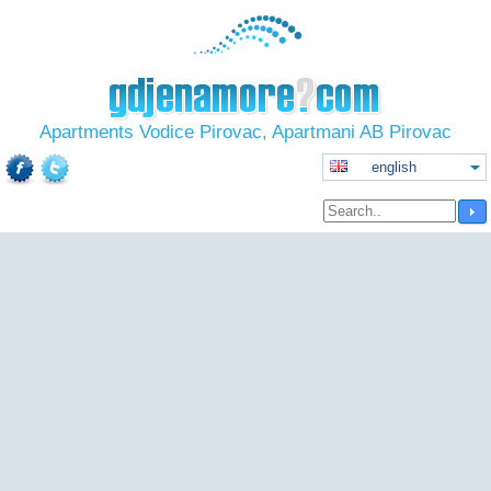
Apartments Vodice Pirovac, Apartmani AB Pirovac
english