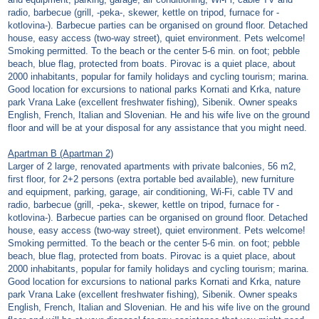
radio, barbecue (grill, -peka-, skewer, kettle on tripod, furnace for -
kotlovina-). Barbecue parties can be organised on ground floor. Detached
house, easy access (two-way street), quiet environment. Pets welcome!
Smoking permitted. To the beach or the center 5-6 min. on foot; pebble
beach, blue flag, protected from boats. Pirovac is a quiet place, about
2000 inhabitants, popular for family holidays and cycling tourism; marina.
Good location for excursions to national parks Kornati and Krka, nature
park Vrana Lake (excellent freshwater fishing), Sibenik. Owner speaks
English, French, Italian and Slovenian. He and his wife live on the ground
floor and will be at your disposal for any assistance that you might need.
Apartman B (Apartman 2)
Larger of 2 large, renovated apartments with private balconies, 56 m2,
first floor, for 2+2 persons (extra portable bed available), new furniture
and equipment, parking, garage, air conditioning, Wi-Fi, cable TV and
radio, barbecue (grill, -peka-, skewer, kettle on tripod, furnace for -
kotlovina-). Barbecue parties can be organised on ground floor. Detached
house, easy access (two-way street), quiet environment. Pets welcome!
Smoking permitted. To the beach or the center 5-6 min. on foot; pebble
beach, blue flag, protected from boats. Pirovac is a quiet place, about
2000 inhabitants, popular for family holidays and cycling tourism; marina.
Good location for excursions to national parks Kornati and Krka, nature
park Vrana Lake (excellent freshwater fishing), Sibenik. Owner speaks
English, French, Italian and Slovenian. He and his wife live on the ground