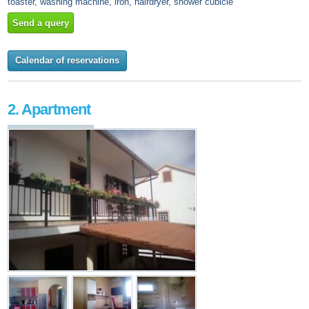
toaster, washing machine, iron, hairdryer, shower cubicle
Send a query
Calendar of reservations
2. Apartment