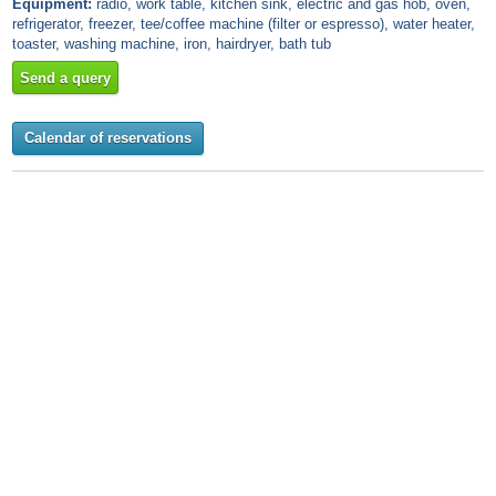
Equipment:
radio, work table, kitchen sink, electric and gas hob, oven,
refrigerator, freezer, tee/coffee machine (filter or espresso), water heater,
toaster, washing machine, iron, hairdryer, bath tub
Send a query
Calendar of reservations