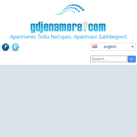
Apartments Šolta Nečujam, Apartmani Salihbegović
english