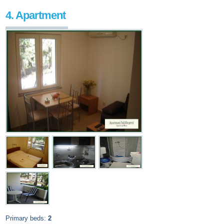
4. Apartment
Primary beds:
2