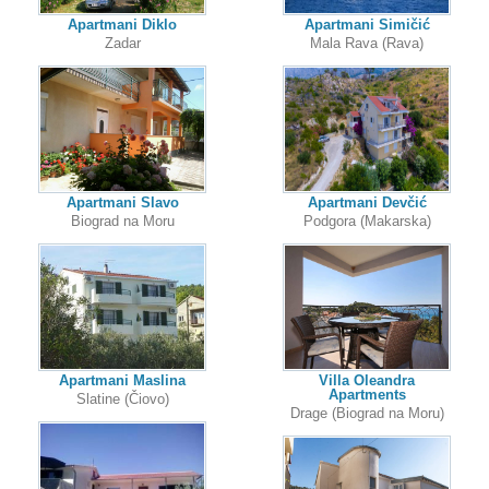
Apartmani Diklo
Apartmani Simičić
Zadar
Mala Rava (Rava)
Apartmani Slavo
Apartmani Devčić
Biograd na Moru
Podgora (Makarska)
Apartmani Maslina
Villa Oleandra
Apartments
Slatine (Čiovo)
Drage (Biograd na Moru)