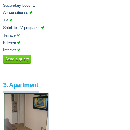
Secondary beds:
1
Air-conditioned
TV
Satellite TV programs
Terrace
Kitchen
Internet
Send a query
3. Apartment