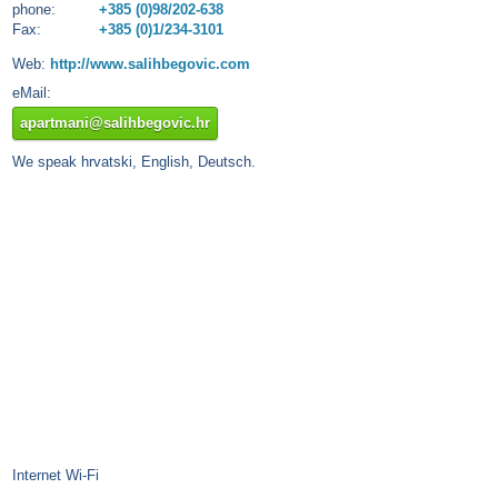
phone:
+385 (0)98/202-638
Fax:
+385 (0)1/234-3101
Web:
http://www.salihbegovic.com
eMail:
apartmani@salihbegovic.hr
We speak hrvatski, English, Deutsch.
Internet Wi-Fi