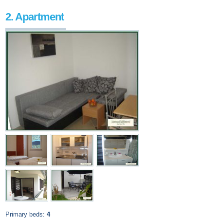
2. Apartment
Primary beds:
4