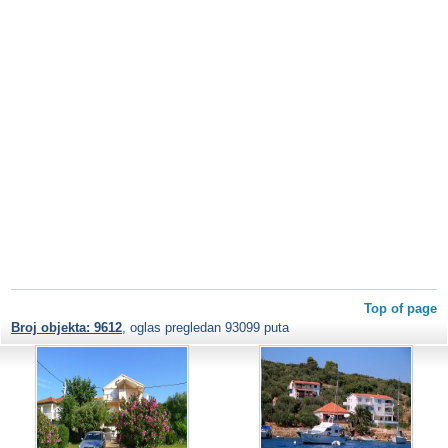
Top of page
Broj objekta: 9612
, oglas pregledan 93099 puta