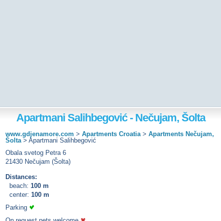
Apartmani Salihbegović - Nečujam, Šolta
www.gdjenamore.com
>
Apartments Croatia
>
Apartments Nečujam,
Šolta
>
Apartmani Salihbegović
Obala svetog Petra 6
21430 Nečujam (Šolta)
Distances:
beach:
100 m
center:
100 m
Parking
On request pets welcome