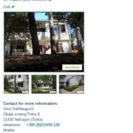
Grill
Contact for more information:
Vera Salihbegović
Obala svetog Petra 6
21430 Nečujam (Šolta)
telephone:
+385 (0)21/650-128
Mobile