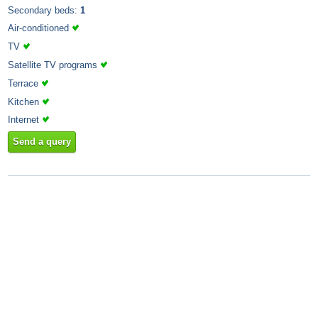
Secondary beds:
1
Air-conditioned
TV
Satellite TV programs
Terrace
Kitchen
Internet
Send a query