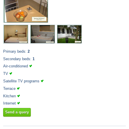
Primary beds:
2
Secondary beds:
1
Air-conditioned
TV
Satellite TV programs
Terrace
Kitchen
Internet
Send a query