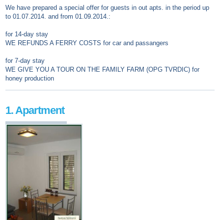
We have prepared a special offer for guests in out apts. in the period up
to 01.07.2014. and from 01.09.2014.:
for 14-day stay
WE REFUNDS A FERRY COSTS for car and passangers
for 7-day stay
WE GIVE YOU A TOUR ON THE FAMILY FARM (OPG TVRDIC) for
honey production
1. Apartment