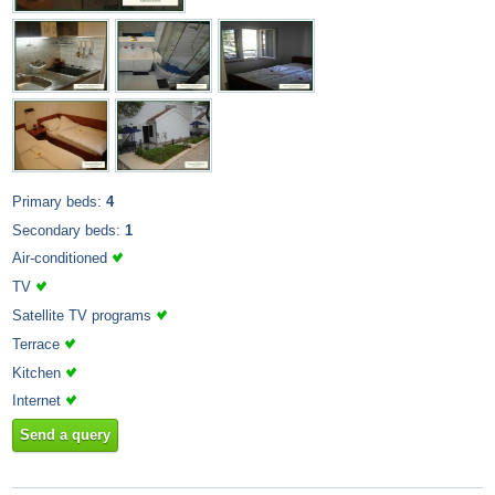
Primary beds:
4
Secondary beds:
1
Air-conditioned
TV
Satellite TV programs
Terrace
Kitchen
Internet
Send a query