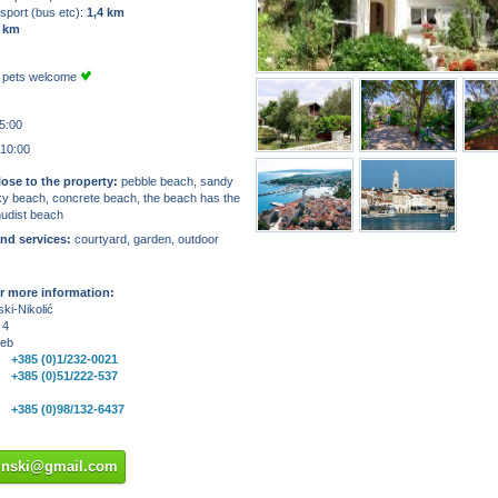
sport (bus etc):
1,4 km
 km
 pets welcome
5:00
 10:00
ose to the property:
pebble beach, sandy
ky beach, concrete beach, the beach has the
nudist beach
and services:
courtyard, garden, outdoor
r more information:
ki-Nikolić
 4
reb
+385 (0)1/232-0021
+385 (0)51/222-537
+385 (0)98/132-6437
sinski@gmail.com