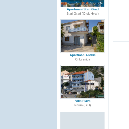
Apartmani Stari Grad
Stari Grad (Otok Hvar)
Apartman Andrić
Crikvenica
Villa Plava
Neum (BIH)