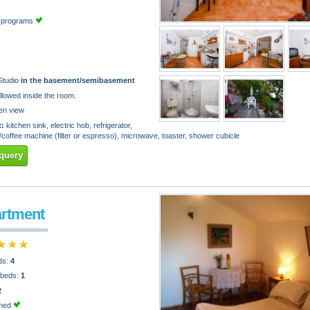
TV programs
Studio
in the basement/semibasement
llowed inside the room.
en view
:
kitchen sink, electric hob, refrigerator,
e/coffee machine (filter or espresso), microwave, toaster, shower cubicle
query
artment
ds:
4
 beds:
1
2
oned