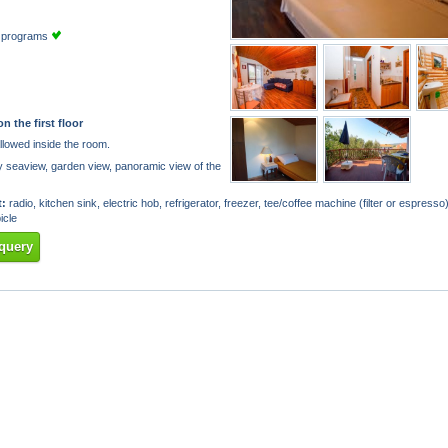
TV programs
on the first floor
llowed inside the room.
y seaview, garden view, panoramic view of the
:
radio, kitchen sink, electric hob, refrigerator, freezer, tee/coffee machine (filter or espresso)
icle
query