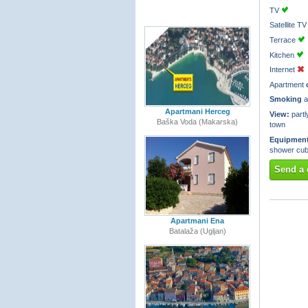
TV
Satellite 
Terrace
Kitchen
Internet
Apartment
Smoking
a
Apartmani Herceg
View:
partl
Baška Voda (Makarska)
town
Equipment
shower cub
Send a 
Apartmani Ena
Batalaža (Ugljan)