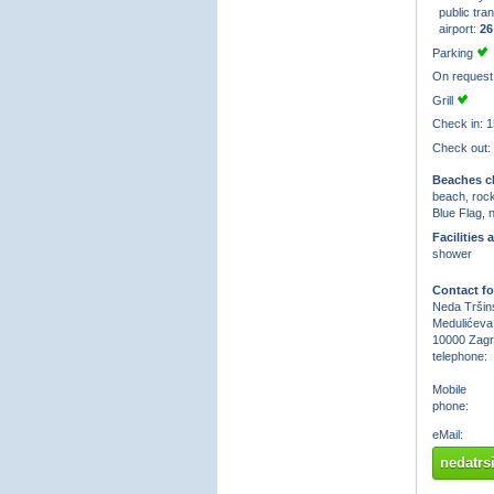
public tran
airport:
26
Parking
On request
Grill
Check in: 1
Check out:
Beaches cl
beach, roc
Blue Flag, 
Facilities 
shower
Contact fo
Neda Tršins
Medulićeva
10000 Zag
telephone:
Mobile
phone:
eMail:
nedatr