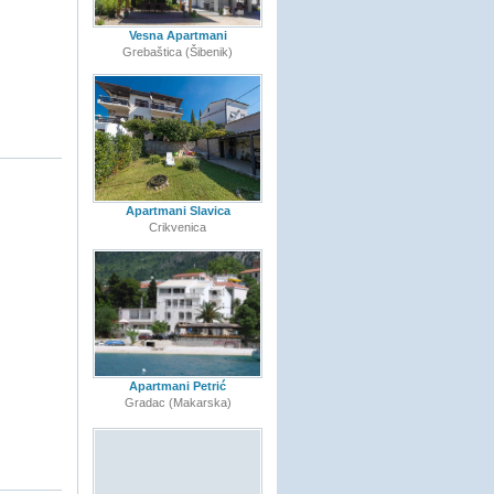
Vesna Apartmani
Grebaštica (Šibenik)
Apartmani Slavica
Crikvenica
Apartmani Petrić
Gradac (Makarska)