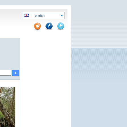
english