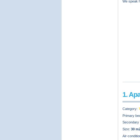
We speak hr
1. Ap
Category:
Primary be
Secondary
Size:
30 m
Air-conditi