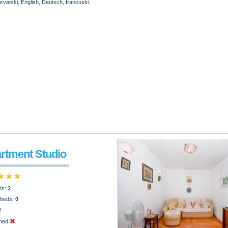
vatski, English, Deutsch, francuski.
artment Studio
ds:
2
 beds:
0
2
oned