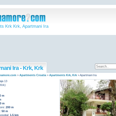
s Krk Krk, Apartmani Ira
ani Ira - Krk, Krk
namore.com
>
Apartments Croatia
>
Apartments Krk, Krk
>
Apartmani Ira
aja 13
(Krk)
0 m
m
0 m
ore:
200 m
t:
50 m
ospital:
1,5 km