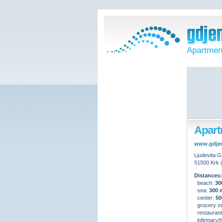
Apartment
Apartm
www.gdje
Ljudevita G
51500 Krk 
Distances:
beach:
30
sea:
300 
center:
50
grocery st
restauran
infirmary/h