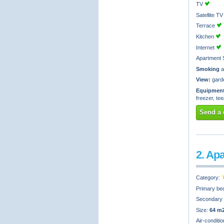
TV
Satellite 
Terrace
Kitchen
Internet
Apartment 
Smoking
a
View:
gard
Equipment
freezer, te
Send a 
2. Ap
Category:
Primary be
Secondary
Size:
64 m
Air-conditi