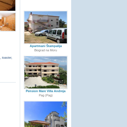
Apartmani Štampalija
Biograd na Moru
, toaster,
Pension Mare Villa Andreja
Pag (Pag)