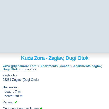
Kuća Zora - Zaglav, Dugi Otok
www.gdjenamore.com
>
Apartments Croatia
>
Apartments Zaglav,
Dugi Otok
>
Kuća Zora
Zaglav bb
23281 Zaglav (Dugi Otok)
Distances:
beach:
7 m
center:
50 m
Parking
On request pets welcome