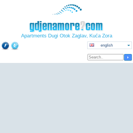
Apartments Dugi Otok Zaglav, Kuća Zora
english