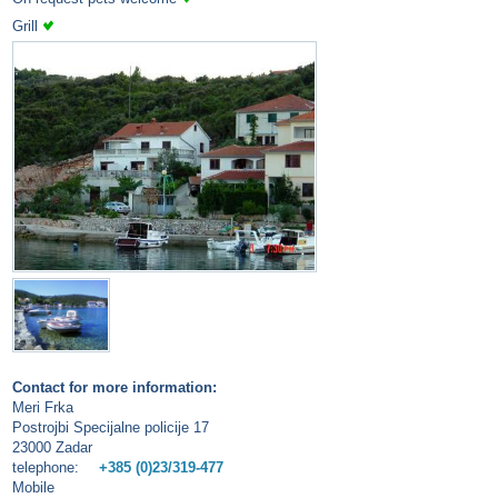
Grill
Contact for more information:
Meri Frka
Postrojbi Specijalne policije 17
23000 Zadar
telephone:
+385 (0)23/319-477
Mobile