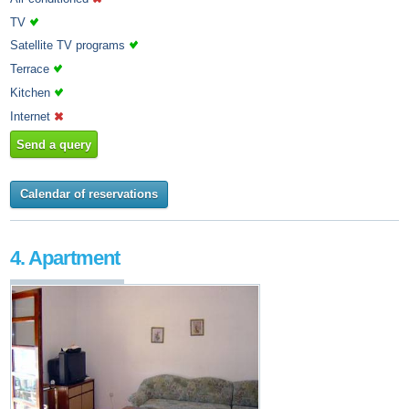
TV
Satellite TV programs
Terrace
Kitchen
Internet
Send a query
Calendar of reservations
4. Apartment