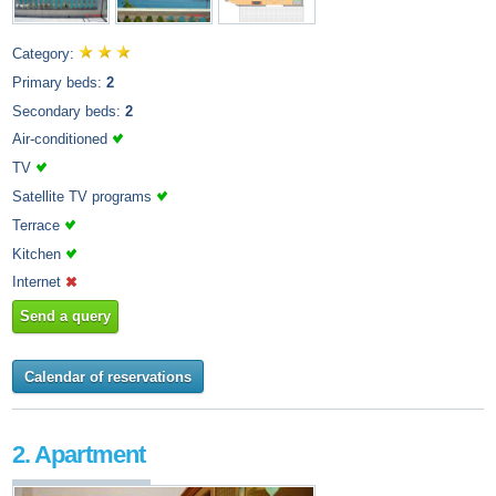
Category:
Primary beds:
2
Secondary beds:
2
Air-conditioned
TV
Satellite TV programs
Terrace
Kitchen
Internet
Send a query
Calendar of reservations
2. Apartment