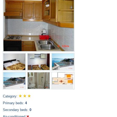
Category:
Primary beds:
4
Secondary beds:
0
Air-conditioned