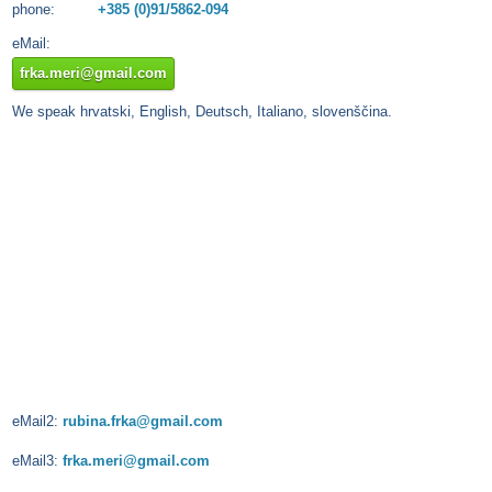
phone:
+385 (0)91/5862-094
eMail:
frka.meri@gmail.com
We speak hrvatski, English, Deutsch, Italiano, slovenščina.
eMail2:
rubina.frka@gmail.com
eMail3:
frka.meri@gmail.com