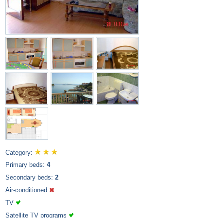
Category:
Primary beds:
4
Secondary beds:
2
Air-conditioned
TV
Satellite TV programs