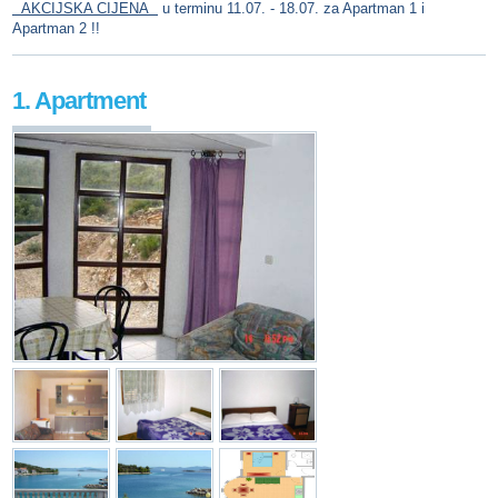
AKCIJSKA CIJENA
u terminu 11.07. - 18.07. za Apartman 1 i
Apartman 2 !!
1. Apartment