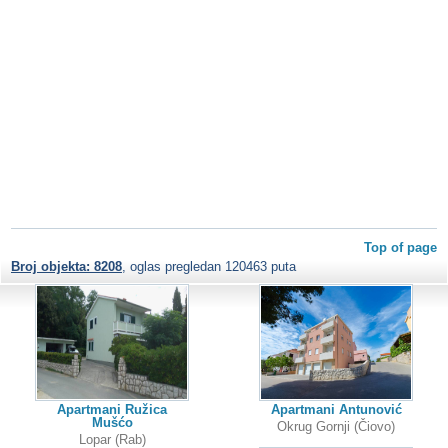
Top of page
Broj objekta: 8208
, oglas pregledan 120463 puta
Apartmani Ružica
Apartmani Antunović
Mušćo
Okrug Gornji (Čiovo)
Lopar (Rab)