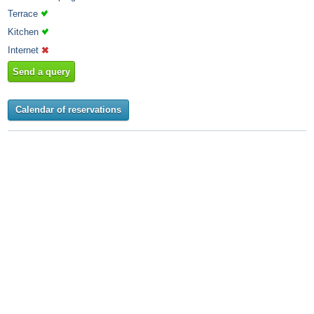
Terrace
Kitchen
Internet
Send a query
Calendar of reservations