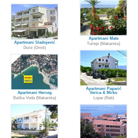
Apartmani Mate
Apartmani Sladojević
Tučepi (Makarska)
Duće (Omiš)
Apartmani Paparić
Apartmani Herceg
Verica & Mirko
Baška Voda (Makarska)
Lopar (Rab)