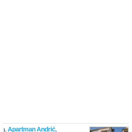
Apartman Andrić,
1.