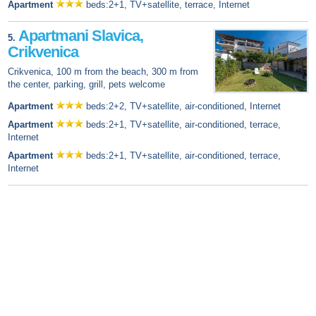
Apartment
beds:2+1, TV+satellite, terrace, Internet
Apartmani Slavica,
5.
Crikvenica
Crikvenica, 100 m from the beach, 300 m from
the center, parking, grill, pets welcome
Apartment
beds:2+2, TV+satellite, air-conditioned, Internet
Apartment
beds:2+1, TV+satellite, air-conditioned, terrace,
Internet
Apartment
beds:2+1, TV+satellite, air-conditioned, terrace,
Internet