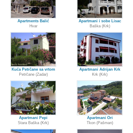
Apartments Balić
Apartmani i sobe Lisac
Hvar
Baška (Krk)
Kuća Petrčane sa vrtom
Apartmani Adrijan Krk
Petrčane (Zadar)
Krk (Krk)
Apartmani Pepi
Apartmani Ori
Stara Baška (Krk)
Tkon (Pašman)