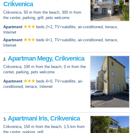
Crikvenica
Crikvenica, 50 m from the beach, 300 m from
the center, parking, grill, pets welcome
Apartment
beds:2+2, TV+satellite, air-conditioned, terrace,
Internet
Apartment
beds:4+1, TV+satellite, air-conditioned, terrace,
Internet
Apartman Megy, Crikvenica
2.
Crikvenica, 100 m from the beach, 0 m from the
center, parking, pets welcome
Apartment
beds:4+0, TV+satellite, air-
conditioned, terrace, Internet
Apartmani Iris, Crikvenica
3.
Crikvenica, 150 m from the beach, 1,5 km from
the center, parking, grill