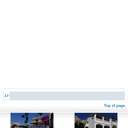
1-7
Top of page