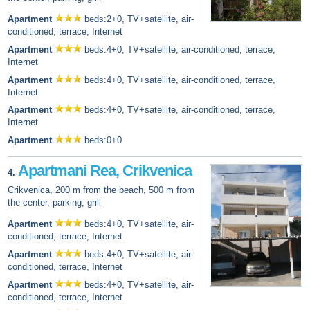
Apartment
beds:2+0, TV+satellite, air-
conditioned, terrace, Internet
Apartment
beds:4+0, TV+satellite, air-conditioned, terrace,
Internet
Apartment
beds:4+0, TV+satellite, air-conditioned, terrace,
Internet
Apartment
beds:4+0, TV+satellite, air-conditioned, terrace,
Internet
Apartment
beds:0+0
Apartmani Rea, Crikvenica
4.
Crikvenica, 200 m from the beach, 500 m from
the center, parking, grill
Apartment
beds:4+0, TV+satellite, air-
conditioned, terrace, Internet
Apartment
beds:4+0, TV+satellite, air-
conditioned, terrace, Internet
Apartment
beds:4+0, TV+satellite, air-
conditioned, terrace, Internet