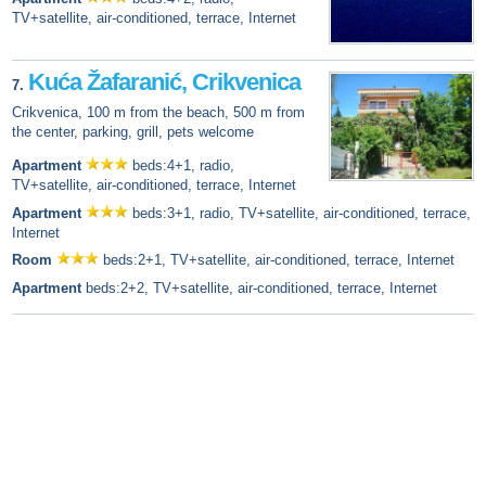
TV+satellite, air-conditioned, terrace, Internet
Kuća Žafaranić, Crikvenica
7.
Crikvenica, 100 m from the beach, 500 m from
the center, parking, grill, pets welcome
Apartment
beds:4+1, radio,
TV+satellite, air-conditioned, terrace, Internet
Apartment
beds:3+1, radio, TV+satellite, air-conditioned, terrace,
Internet
Room
beds:2+1, TV+satellite, air-conditioned, terrace, Internet
Apartment
beds:2+2, TV+satellite, air-conditioned, terrace, Internet