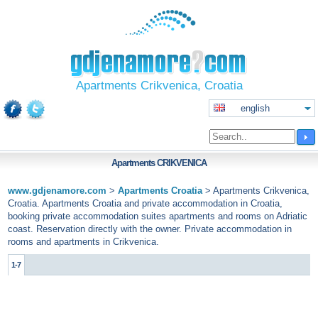
Apartments Crikvenica, Croatia
english
Apartments
CRIKVENICA
www.gdjenamore.com
>
Apartments Croatia
>
Apartments Crikvenica,
Croatia. Apartments Croatia and private accommodation in Croatia,
booking private accommodation suites apartments and rooms on Adriatic
coast. Reservation directly with the owner. Private accommodation in
rooms and apartments in Crikvenica.
1-7