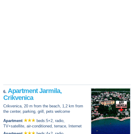
Apartment Jarmila,
6.
Crikvenica
Crikvenica, 20 m from the beach, 1,2 km from
the center, parking, grill, pets welcome
Apartment
beds:5+2, radio,
TV+satellite, air-conditioned, terrace, Internet
Apartment
beds:4+2, radio,