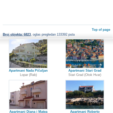
Top of page
Broj objekta: 6823
, oglas pregledan 133392 puta
Apartmani Nada Pičuljan
Apartmani Stari Grad
Lopar (Rab)
Stari Grad (Otok Hvar)
Apartmani Diana i Matea
Apartmani Roberto