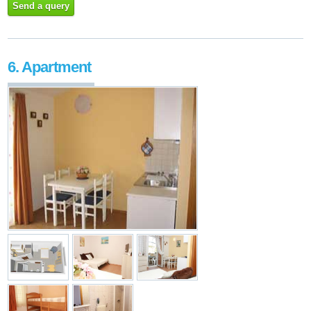
Send a query
6. Apartment