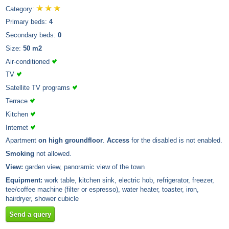
Category:
Primary beds:
4
Secondary beds:
0
Size:
50 m2
Air-conditioned
TV
Satellite TV programs
Terrace
Kitchen
Internet
Apartment
on high groundfloor
.
Access
for the disabled is not enabled.
Smoking
not allowed.
View:
garden view, panoramic view of the town
Equipment:
work table, kitchen sink, electric hob, refrigerator, freezer,
tee/coffee machine (filter or espresso), water heater, toaster, iron,
hairdryer, shower cubicle
Send a query