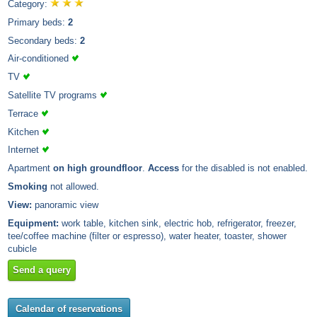
Category:
Primary beds:
2
Secondary beds:
2
Air-conditioned
TV
Satellite TV programs
Terrace
Kitchen
Internet
Apartment
on high groundfloor
.
Access
for the disabled is not enabled.
Smoking
not allowed.
View:
panoramic view
Equipment:
work table, kitchen sink, electric hob, refrigerator, freezer,
tee/coffee machine (filter or espresso), water heater, toaster, shower
cubicle
Send a query
Calendar of reservations