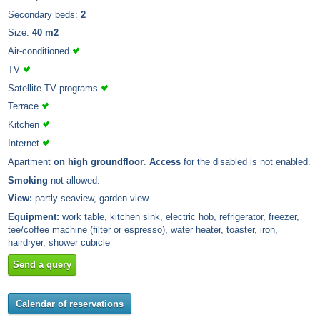
Secondary beds:
2
Size:
40 m2
Air-conditioned
TV
Satellite TV programs
Terrace
Kitchen
Internet
Apartment
on high groundfloor
.
Access
for the disabled is not enabled.
Smoking
not allowed.
View:
partly seaview, garden view
Equipment:
work table, kitchen sink, electric hob, refrigerator, freezer,
tee/coffee machine (filter or espresso), water heater, toaster, iron,
hairdryer, shower cubicle
Send a query
Calendar of reservations