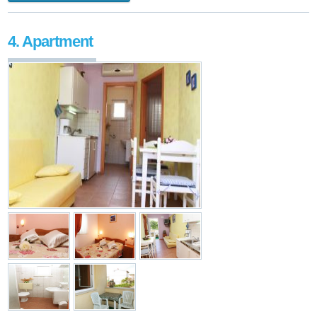
4. Apartment