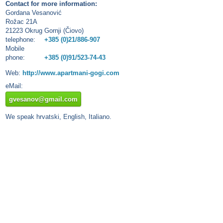
Contact for more information:
Gordana Vesanović
Rožac 21A
21223 Okrug Gornji (Čiovo)
telephone:
+385 (0)21/886-907
Mobile
phone:
+385 (0)91/523-74-43
Web:
http://www.apartmani-gogi.com
eMail:
gvesanov@gmail.com
We speak hrvatski, English, Italiano.