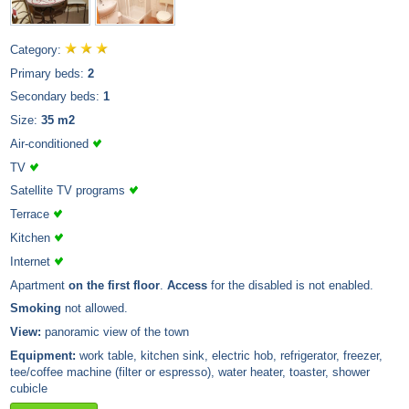
Category:
Primary beds:
2
Secondary beds:
1
Size:
35 m2
Air-conditioned
TV
Satellite TV programs
Terrace
Kitchen
Internet
Apartment
on the first floor
.
Access
for the disabled is not enabled.
Smoking
not allowed.
View:
panoramic view of the town
Equipment:
work table, kitchen sink, electric hob, refrigerator, freezer,
tee/coffee machine (filter or espresso), water heater, toaster, shower
cubicle