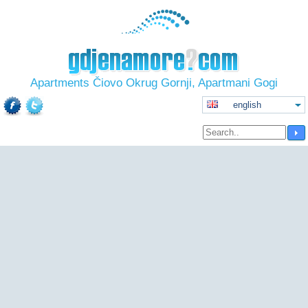
Apartments Čiovo Okrug Gornji, Apartmani Gogi
english