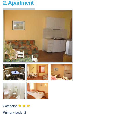
2. Apartment
Category:
Primary beds:
2