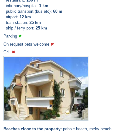
restaurant:
100 m
infirmary/hospital:
1 km
public transport (bus etc):
60 m
airport:
12 km
train station:
25 km
ship / ferry port:
25 km
Parking
On request pets welcome
Grill
Beaches close to the property:
pebble beach, rocky beach