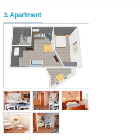
3. Apartment