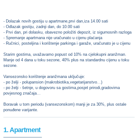
- Dolazak novih gostiju u apartmane,prvi dan,iza 14.00 sati
- Odlazak gostiju, zadnji dan, do 10.00 sati
- Prvi dan, pri dolasku, obavezno položiti depozit, iz sigurnosnih razloga
- Spremanje apartmana nije uračunato u cijenu plaćanja
- Ručnici, posteljina i korištenje parkinga i garaže, uračunato je u cijenu
Starim gostima, uvažavamo popust od 10% na cjelokupni aranžman.
Manje od 4 dana u toku sezone, 40% plus na standardnu cijenu u toku
sezone.
Vansezonsko korištenje aranžmana uključuje:
- po želji - polupansion (makrobiotika,vegetarijanstvo…)
- po želji - šetnje, u dogovoru sa gostima,posjet prirodi,gradovima
povjesnog značaja…
Boravak u tom periodu (vansezonskom) manji je za 30%, plus ostale
ponuđene varijante.
1. Apartment