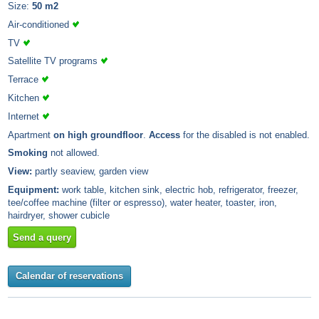
Size:
50 m2
Air-conditioned
TV
Satellite TV programs
Terrace
Kitchen
Internet
Apartment
on high groundfloor
.
Access
for the disabled is not enabled.
Smoking
not allowed.
View:
partly seaview, garden view
Equipment:
work table, kitchen sink, electric hob, refrigerator, freezer,
tee/coffee machine (filter or espresso), water heater, toaster, iron,
hairdryer, shower cubicle
Send a query
Calendar of reservations