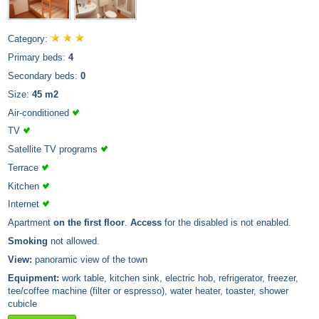
Category:
Primary beds:
4
Secondary beds:
0
Size:
45 m2
Air-conditioned
TV
Satellite TV programs
Terrace
Kitchen
Internet
Apartment
on the first floor
.
Access
for the disabled is not enabled.
Smoking
not allowed.
View:
panoramic view of the town
Equipment:
work table, kitchen sink, electric hob, refrigerator, freezer,
tee/coffee machine (filter or espresso), water heater, toaster, shower
cubicle