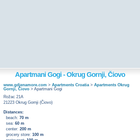
Apartmani Gogi - Okrug Gornji, Čiovo
www.gdjenamore.com
>
Apartments Croatia
>
Apartments Okrug
Gornji, Čiovo
>
Apartmani Gogi
Rožac 21A
21223 Okrug Gornji (Čiovo)
Distances:
beach:
70 m
sea:
60 m
center:
200 m
grocery store:
100 m