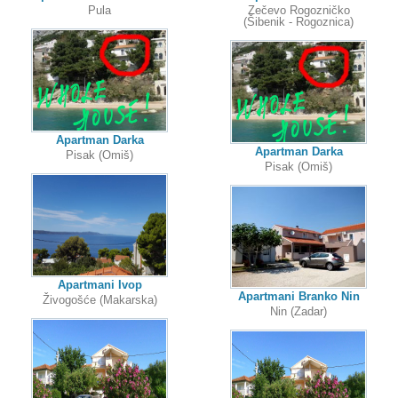
Pula
Zečevo Rogozničko
(Šibenik - Rogoznica)
Apartman Darka
Apartman Darka
Pisak (Omiš)
Pisak (Omiš)
Apartmani Ivop
Apartmani Branko Nin
Živogošće (Makarska)
Nin (Zadar)