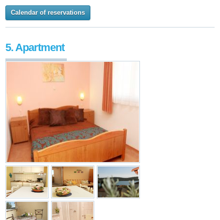
Calendar of reservations
5. Apartment