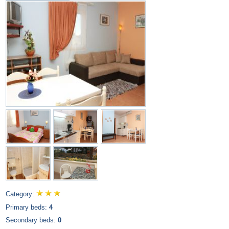
Category:
Primary beds:
4
Secondary beds:
0