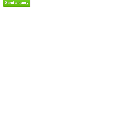
Send a query