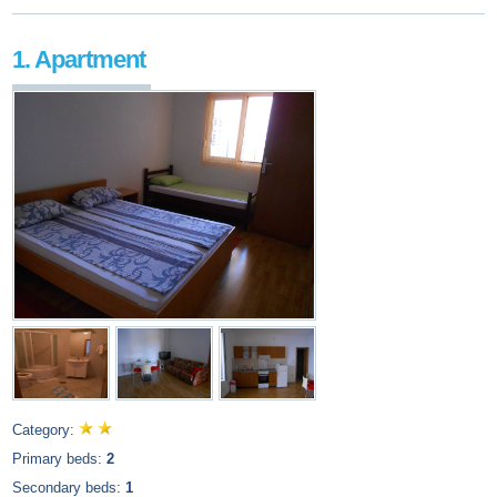
1. Apartment
Category:
Primary beds:
2
Secondary beds:
1