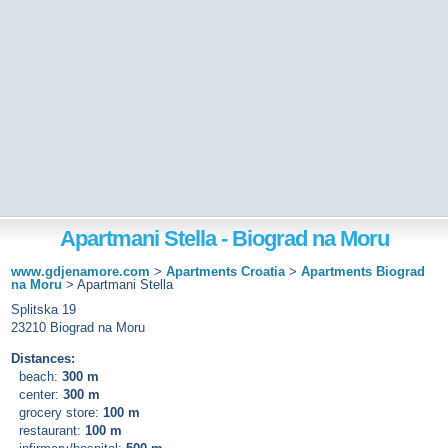
Apartmani Stella - Biograd na Moru
www.gdjenamore.com
>
Apartments Croatia
>
Apartments Biograd
na Moru
>
Apartmani Stella
Splitska 19
23210 Biograd na Moru
Distances:
beach:
300 m
center:
300 m
grocery store:
100 m
restaurant:
100 m