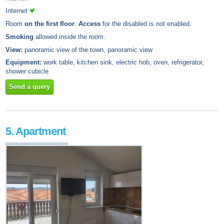
Internet
Room
on the first floor
.
Access
for the disabled is not enabled.
Smoking
allowed inside the room.
View:
panoramic view of the town, panoramic view
Equipment:
work table, kitchen sink, electric hob, oven, refrigerator,
shower cubicle
Send a query
5. Apartment