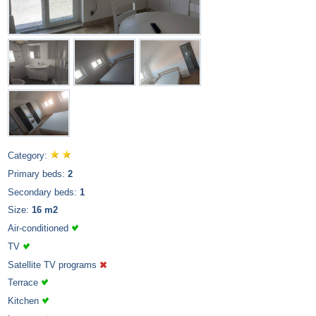
Category:
Primary beds:
2
Secondary beds:
1
Size:
16 m2
Air-conditioned
TV
Satellite TV programs
Terrace
Kitchen