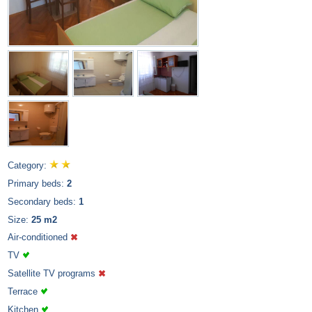
Category:
Primary beds:
2
Secondary beds:
1
Size:
25 m2
Air-conditioned
TV
Satellite TV programs
Terrace
Kitchen