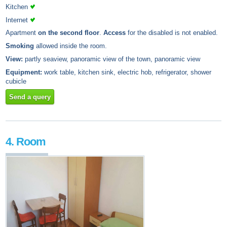
Kitchen
Internet
Apartment
on the second floor
.
Access
for the disabled is not enabled.
Smoking
allowed inside the room.
View:
partly seaview, panoramic view of the town, panoramic view
Equipment:
work table, kitchen sink, electric hob, refrigerator, shower
cubicle
Send a query
4. Room