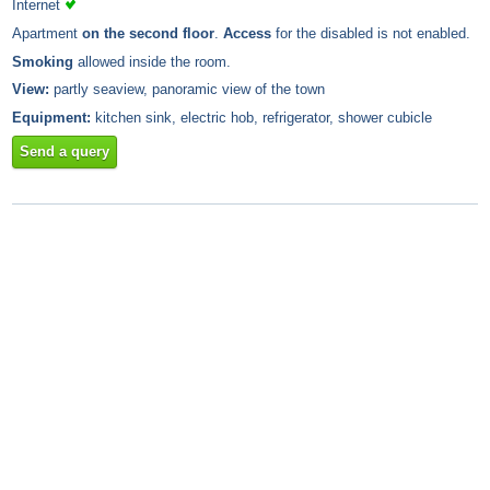
Internet
Apartment
on the second floor
.
Access
for the disabled is not enabled.
Smoking
allowed inside the room.
View:
partly seaview, panoramic view of the town
Equipment:
kitchen sink, electric hob, refrigerator, shower cubicle
Send a query