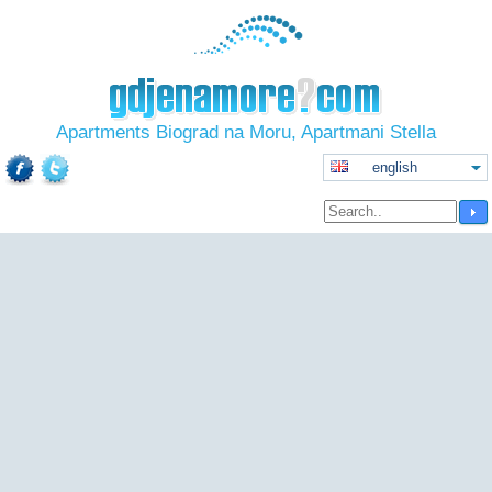
Apartments Biograd na Moru, Apartmani Stella
english