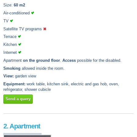
Size:
60 m2
Air-conditioned
TV
Satellite TV programs
Terrace
Kitchen
Internet
Apartment
on the ground floor
.
Access
possible for the disabled.
Smoking
allowed inside the room.
View:
garden view
Equipment:
work table, kitchen sink, electric and gas hob, oven,
refrigerator, shower cubicle
Send a query
2. Apartment