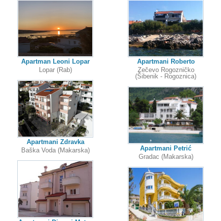
Apartman Leoni Lopar
Apartmani Roberto
Lopar (Rab)
Zečevo Rogozničko
(Šibenik - Rogoznica)
Apartmani Zdravka
Apartmani Petrić
Baška Voda (Makarska)
Gradac (Makarska)