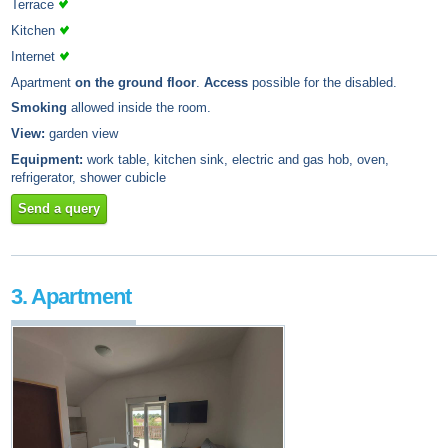
Terrace
Kitchen
Internet
Apartment
on the ground floor
.
Access
possible for the disabled.
Smoking
allowed inside the room.
View:
garden view
Equipment:
work table, kitchen sink, electric and gas hob, oven,
refrigerator, shower cubicle
Send a query
3. Apartment