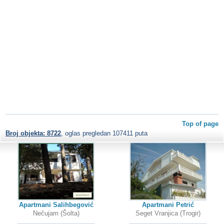
Top of page
Broj objekta: 8722
, oglas pregledan 107411 puta
Apartmani Salihbegović
Apartmani Petrić
Nečujam (Šolta)
Seget Vranjica (Trogir)