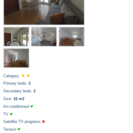
Category:
Primary beds:
2
Secondary beds:
2
Size:
16 m2
Air-conditioned
TV
Satellite TV programs
Terrace