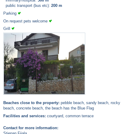
infirmary/hospital:
500 m
public transport (bus etc):
200 m
Parking
On request pets welcome
Grill
Beaches close to the property:
pebble beach, sandy beach, rocky
beach, concrete beach, the beach has the Blue Flag
Facilities and services:
courtyard, common terrace
Contact for more information:
Stjepan Fijala