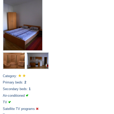
Category:
Primary beds:
2
Secondary beds:
1
Air-conditioned
TV
Satellite TV programs