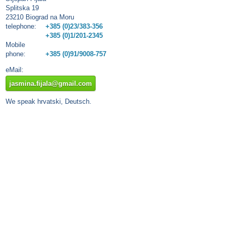
Splitska 19
23210 Biograd na Moru
telephone:
+385 (0)23/383-356
+385 (0)1/201-2345
Mobile
phone:
+385 (0)91/9008-757
eMail:
jasmina.fijala@gmail.com
We speak hrvatski, Deutsch.